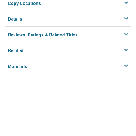
Copy Locations
Details
Reviews, Ratings & Related Titles
Related
More Info