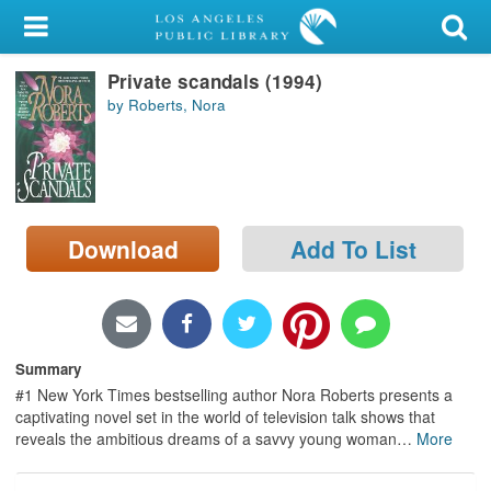
My Account
Private scandals (1994)
Library Card
by Roberts, Nora
Sign In
Search
Download
Add To List
Locations/Hours (external
page)
Privacy
Summary
#1 New York Times bestselling author Nora Roberts presents a
captivating novel set in the world of television talk shows that
reveals the ambitious dreams of a savvy young woman
…
More