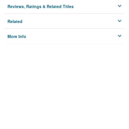
Reviews, Ratings & Related Titles
Related
More Info