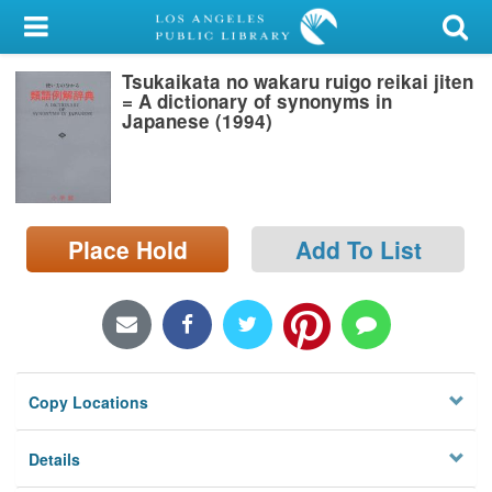
My Account
Tsukaikata no wakaru ruigo reikai jiten
Library Card
= A dictionary of synonyms in
Japanese (1994)
Sign In
Search
Place Hold
Add To List
Locations/Hours (external
page)
Privacy
Copy Locations
Details