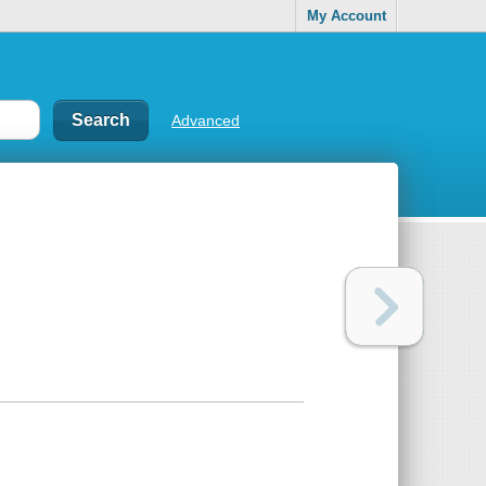
My Account
Advanced