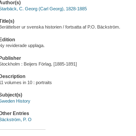
Author(s)
Starbäck, C. Georg (Carl Georg), 1828-1885
Title(s)
Berättelser ur svenska historien / fortsatta af P.O. Bäckström.
Edition
Ny reviderade upplaga.
Publisher
Stockholm : Beijers Förlag, [1885-1891]
Description
11 volumes in 10 : portraits
Subject(s)
Sweden History
Other Entries
Bäckström, P. O