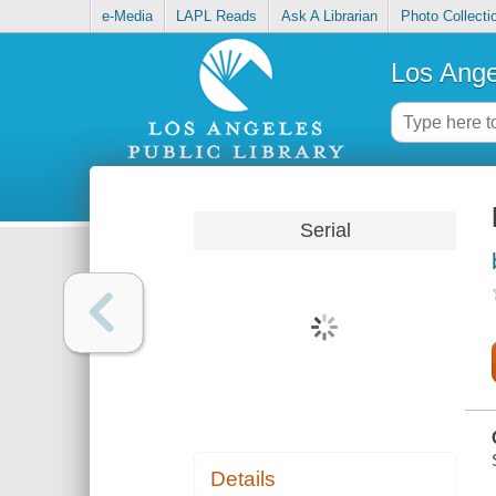
e-Media
LAPL Reads
Ask A Librarian
Photo Collecti
Los Ange
Serial
Details