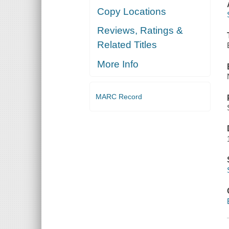
Copy Locations
Reviews, Ratings &
Related Titles
More Info
MARC Record