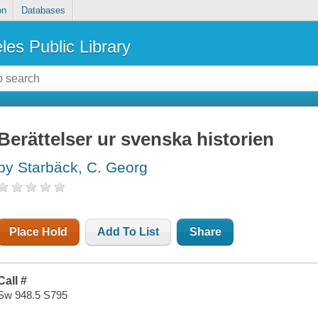
on
Databases
les Public Library
Berättelser ur svenska historien
by Starbäck, C. Georg
Place Hold
Add To List
Share
Call #
Sw 948.5 S795