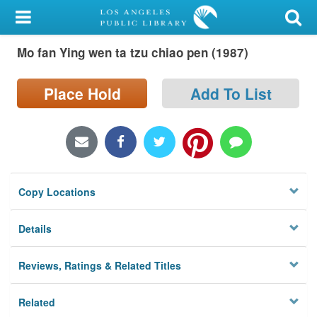
My Account
Mo fan Ying wen ta tzu chiao pen (1987)
Library Card
Sign In
Place Hold
Add To List
Search
Locations/Hours (external
page)
Copy Locations
Privacy
Details
Reviews, Ratings & Related Titles
Related