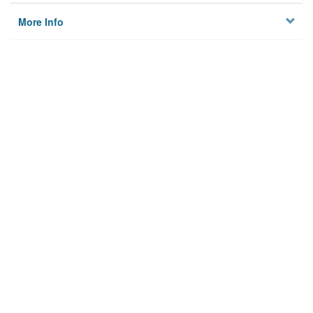
More Info