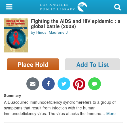
My Account
Fighting the AIDS and HIV epidemic : a
Library Card
global battle (2008)
by Hinds, Maurene J
Sign In
Search
Place Hold
Add To List
Locations/Hours (external
page)
Privacy
Summary
AIDSacquired immunodeficiency syndromerefers to a group of
symptoms that result from infection with the human
immunodeficiency virus. The virus attacks the immune
…
More