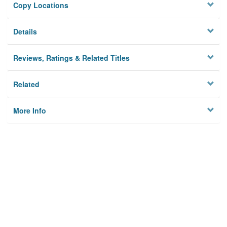
Copy Locations
Details
Reviews, Ratings & Related Titles
Related
More Info