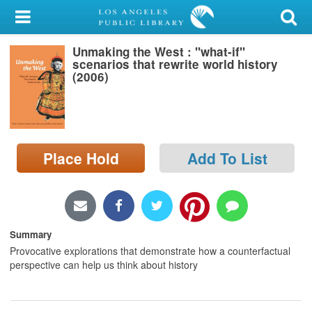
My Account
Unmaking the West : "what-if"
Library Card
scenarios that rewrite world history
(2006)
Sign In
Search
Place Hold
Add To List
Locations/Hours (external
page)
Privacy
Summary
Provocative explorations that demonstrate how a counterfactual
perspective can help us think about history