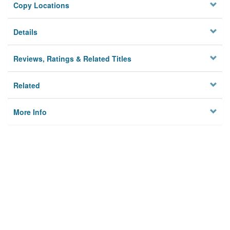
Copy Locations
Details
Reviews, Ratings & Related Titles
Related
More Info