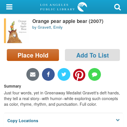
My Account
Orange pear apple bear (2007)
Library Card
by Gravett, Emily
Sign In
Search
Place Hold
Add To List
Locations/Hours (external
page)
Privacy
Summary
Just four words, yet in Greenaway Medalist Gravett's deft hands,
they tell a real story--with humor--while exploring such concepts
as color, rhyme, rhythm, and punctuation. Full color.
Copy Locations