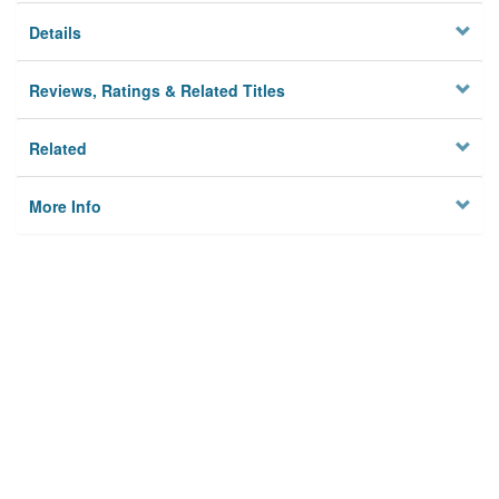
Details
Reviews, Ratings & Related Titles
Related
More Info