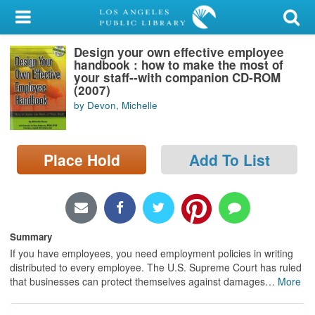
My Account
Design your own effective employee
Library Card
handbook : how to make the most of
your staff--with companion CD-ROM
Sign In
(2007)
by Devon, Michelle
Search
Place Hold
Add To List
Locations/Hours (external
page)
Privacy
Summary
If you have employees, you need employment policies in writing
distributed to every employee. The U.S. Supreme Court has ruled
that businesses can protect themselves against damages
…
More