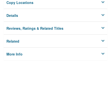
Copy Locations
Details
Reviews, Ratings & Related Titles
Related
More Info