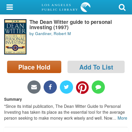
My Account
The Dean Witter guide to personal
Library Card
investing (1997)
by Gardiner, Robert M
Sign In
Search
Place Hold
Add To List
Locations/Hours (external
page)
Privacy
Summary
"Since its initial publication, The Dean Witter Guide to Personal
Investing has taken its place as the essential tool for the average
person seeking to make money work wisely and well. Now
…
More