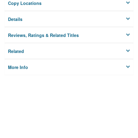
Copy Locations
Details
Reviews, Ratings & Related Titles
Related
More Info