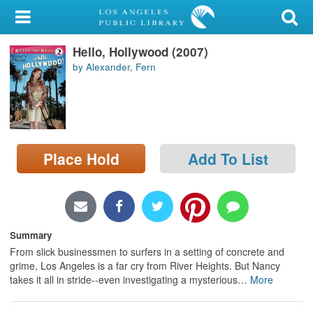
My Account
Hello, Hollywood (2007)
Library Card
by Alexander, Fern
Sign In
Search
Place Hold
Add To List
Locations/Hours (external
page)
Privacy
Summary
From slick businessmen to surfers in a setting of concrete and
grime, Los Angeles is a far cry from River Heights. But Nancy
takes it all in stride--even investigating a mysterious
…
More