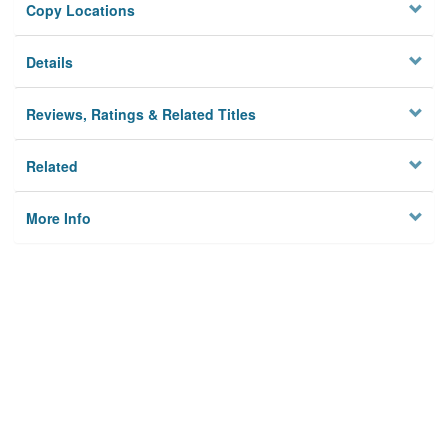
Copy Locations
Details
Reviews, Ratings & Related Titles
Related
More Info