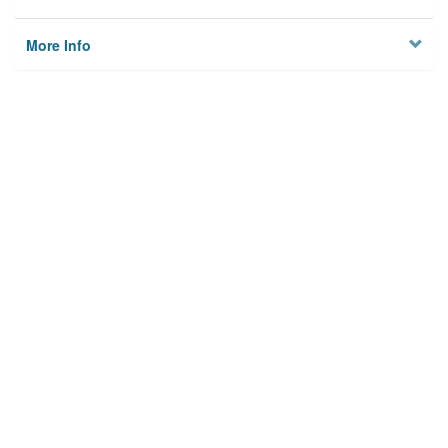
More Info