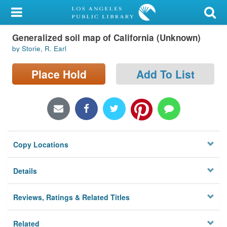
My Account
Generalized soil map of California (Unknown)
Library Card
by Storie, R. Earl
Sign In
Place Hold
Add To List
Search
Locations/Hours (external
page)
Copy Locations
Privacy
Details
Reviews, Ratings & Related Titles
Related