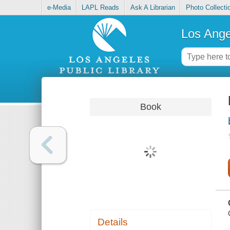
e-Media
LAPL Reads
Ask A Librarian
Photo Collecti
Los Ange
Book
Details