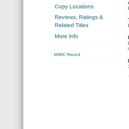
Copy Locations
Reviews, Ratings &
Related Titles
More Info
MARC Record