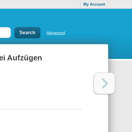
My Account
Advanced
rei Aufzügen