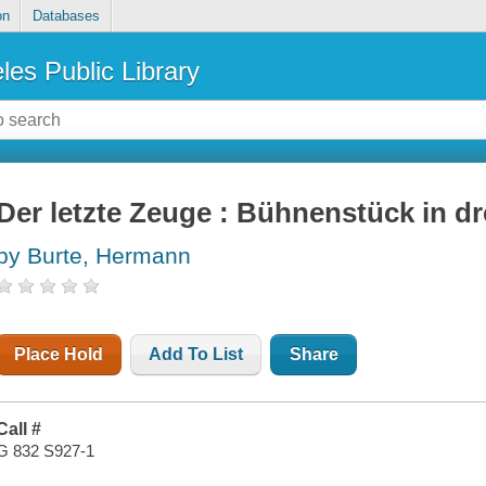
on
Databases
les Public Library
Der letzte Zeuge : Bühnenstück in d
by Burte, Hermann
Place Hold
Add To List
Share
Call #
G 832 S927-1