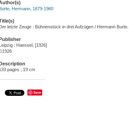
Author(s)
Burte, Hermann, 1879-1960
Title(s)
Der letzte Zeuge : Bühnenstück in drei Aufzügen / Hermann Burte.
Publisher
Leipzig : Haessel, [1926]
©1926
Description
133 pages ; 19 cm
Save