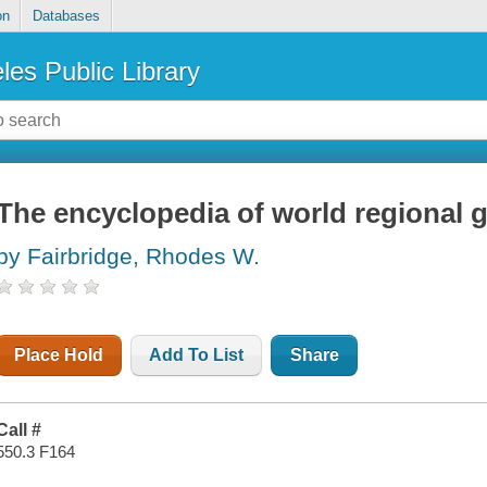
on
Databases
les Public Library
The encyclopedia of world regional 
by Fairbridge, Rhodes W.
Place Hold
Add To List
Share
Call #
550.3 F164