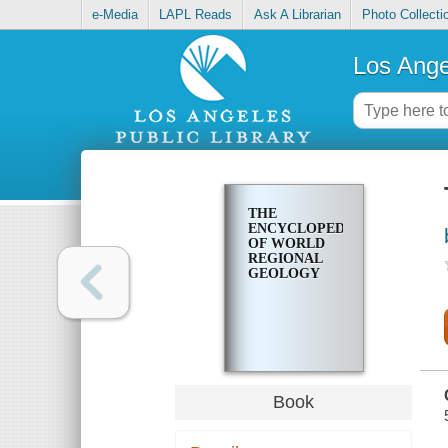
e-Media
LAPL Reads
Ask A Librarian
Photo Collecti
Los Ange
THE
ENCYCLOPEDIA
OF WORLD
REGIONAL
GEOLOGY
Book