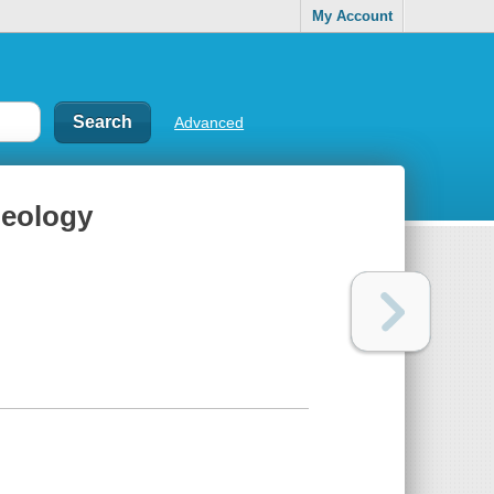
My Account
Advanced
geology