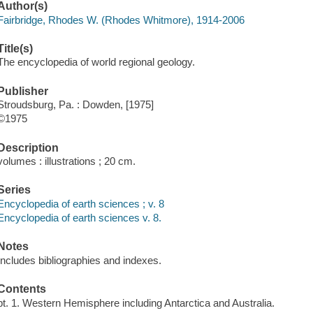
Author(s)
Fairbridge, Rhodes W. (Rhodes Whitmore), 1914-2006
Title(s)
The encyclopedia of world regional geology.
Publisher
Stroudsburg, Pa. : Dowden, [1975]
©1975
Description
volumes : illustrations ; 20 cm.
Series
Encyclopedia of earth sciences ; v. 8
Encyclopedia of earth sciences v. 8.
Notes
Includes bibliographies and indexes.
Contents
pt. 1. Western Hemisphere including Antarctica and Australia.