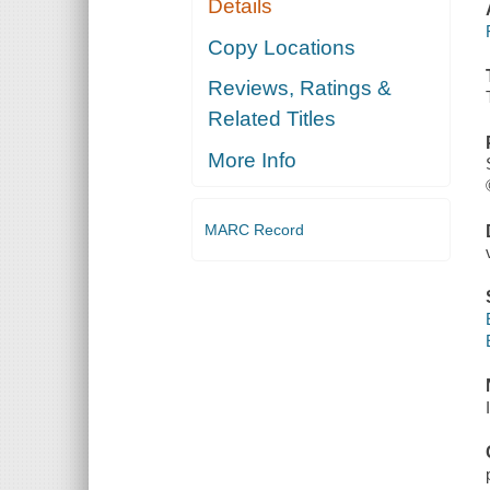
Details
Copy Locations
Reviews, Ratings &
Related Titles
More Info
MARC Record