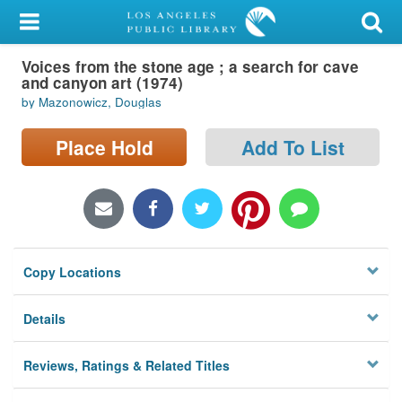
My Account
Voices from the stone age ; a search for cave
Library Card
and canyon art (1974)
by Mazonowicz, Douglas
Sign In
Place Hold
Add To List
Search
Locations/Hours (external
page)
Privacy
Copy Locations
Details
Reviews, Ratings & Related Titles