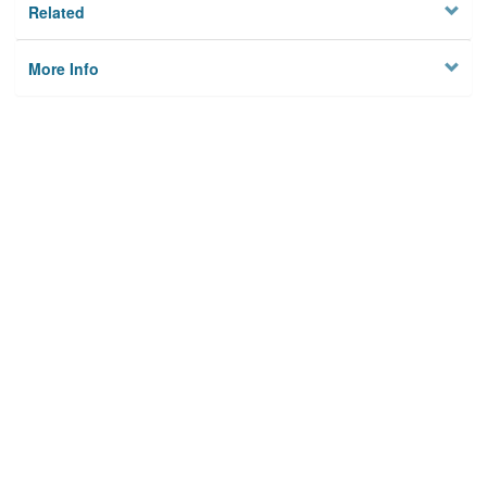
Related
More Info