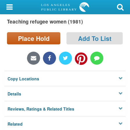
My Account
Teaching refugee women (1981)
Library Card
Sign In
Place Hold
Add To List
Search
Locations/Hours (external
page)
Copy Locations
Privacy
Details
Reviews, Ratings & Related Titles
Related