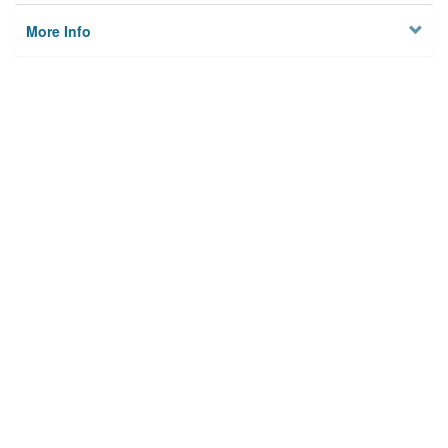
More Info