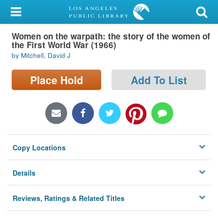
My Account
Women on the warpath: the story of the women of
Library Card
the First World War (1966)
by Mitchell, David J
Sign In
Place Hold
Add To List
Search
Locations/Hours (external
page)
Privacy
Copy Locations
Details
Reviews, Ratings & Related Titles