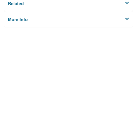
Related
More Info