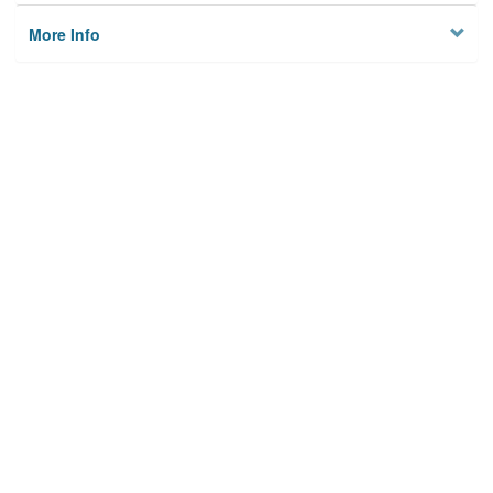
More Info