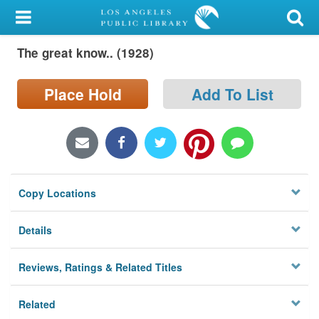
My Account
The great know.. (1928)
Library Card
Sign In
Place Hold
Add To List
Search
Locations/Hours (external
page)
Copy Locations
Privacy
Details
Reviews, Ratings & Related Titles
Related