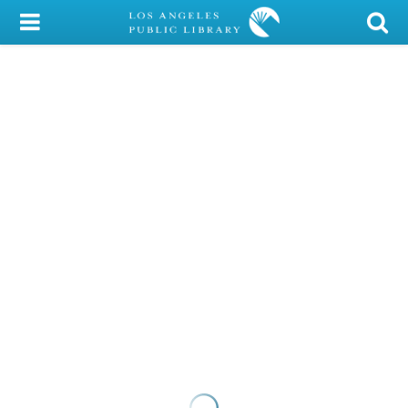
My Account
Library Card
Sign In
Search
Locations/Hours (external
page)
Privacy