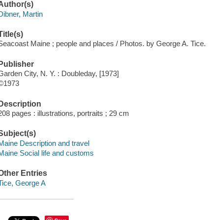
Author(s)
Dibner, Martin
Title(s)
Seacoast Maine ; people and places / Photos. by George A. Tice.
Publisher
Garden City, N. Y. : Doubleday, [1973]
©1973
Description
208 pages : illustrations, portraits ; 29 cm
Subject(s)
Maine Description and travel
Maine Social life and customs
Other Entries
Tice, George A