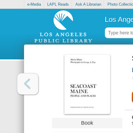
e-Media
LAPL Reads
Ask A Librarian
Photo Collecti
Los Ange
Book