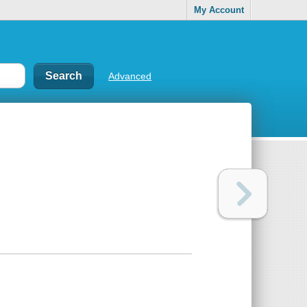
My Account
Advanced