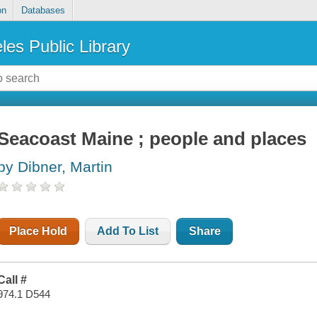
on
Databases
les Public Library
Seacoast Maine ; people and places
by Dibner, Martin
Place Hold
Add To List
Share
Call #
974.1 D544