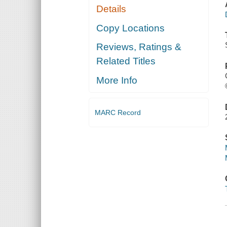
Details
Copy Locations
Reviews, Ratings &
Related Titles
More Info
MARC Record