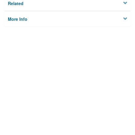
Related
More Info