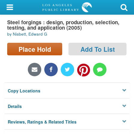
My Account
Steel forgings : design, production, selection,
Library Card
testing, and application (2005)
by Nisbett, Edward G
Sign In
Place Hold
Add To List
Search
Locations/Hours (external
page)
Privacy
Copy Locations
Details
Reviews, Ratings & Related Titles