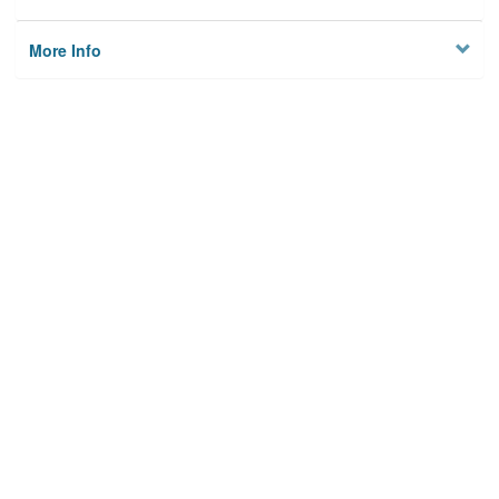
More Info