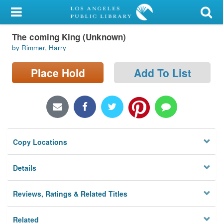
My Account
The coming King (Unknown)
Library Card
by Rimmer, Harry
Sign In
Place Hold
Add To List
Search
Locations/Hours (external
page)
Copy Locations
Privacy
Details
Reviews, Ratings & Related Titles
Related