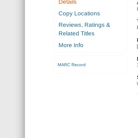
Details
Copy Locations
Reviews, Ratings &
Related Titles
More Info
MARC Record