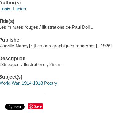
Author(s)
Linais, Lucien
Title(s)
Les minutes rouges / Illustrations de Paul Doll ...
Publisher
[Jarville-Nancy] : [Les arts graphiques modernes], [1926]
Description
136 pages : illustrations ; 25 cm
Subject(s)
World War, 1914-1918 Poetry
Save