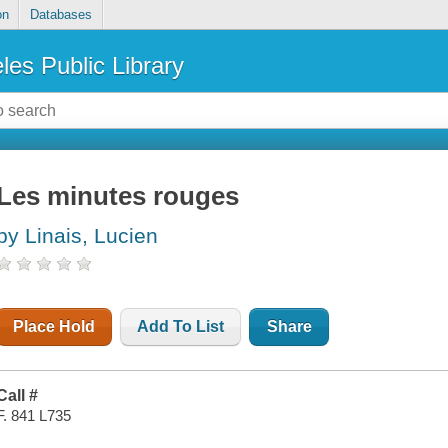
on
Databases
les Public Library
Les minutes rouges
by Linais, Lucien
Place Hold
Add To List
Share
Call #
F. 841 L735