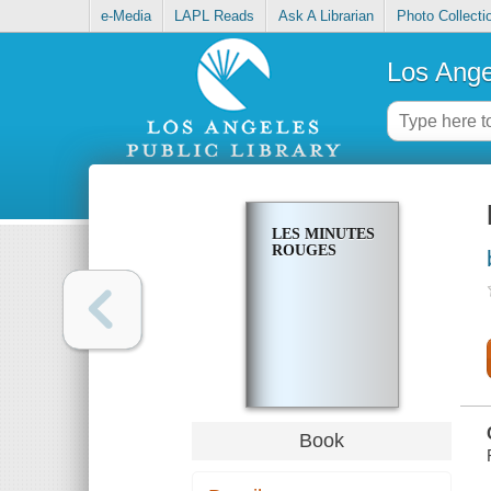
e-Media
LAPL Reads
Ask A Librarian
Photo Collecti
Los Ange
LES MINUTES
ROUGES
Book