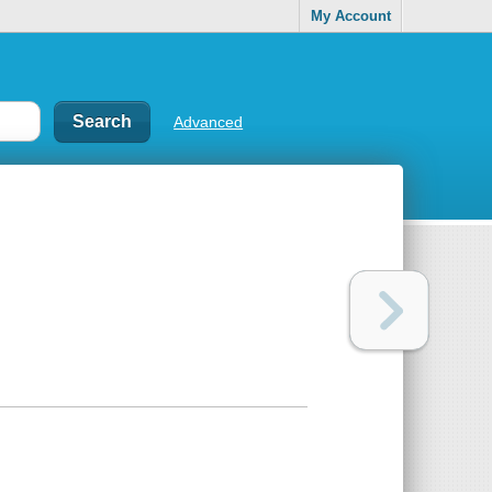
My Account
Advanced