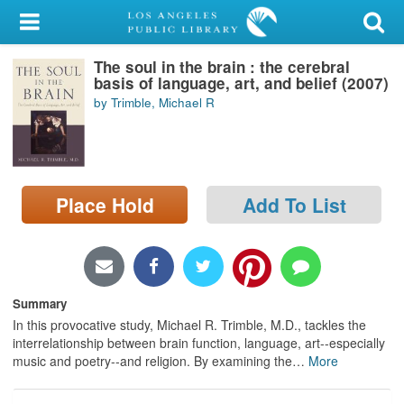
My Account
The soul in the brain : the cerebral
Library Card
basis of language, art, and belief (2007)
by Trimble, Michael R
Sign In
Search
Place Hold
Add To List
Locations/Hours (external
page)
Privacy
Summary
In this provocative study, Michael R. Trimble, M.D., tackles the
interrelationship between brain function, language, art--especially
music and poetry--and religion. By examining the
…
More