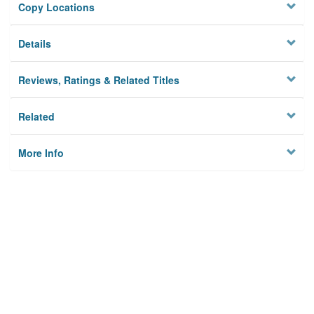
Copy Locations
Details
Reviews, Ratings & Related Titles
Related
More Info