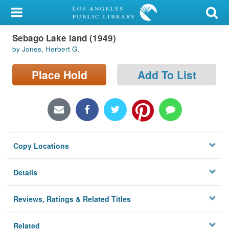
My Account
Sebago Lake land (1949)
Library Card
by Jones, Herbert G.
Sign In
Place Hold
Add To List
Search
Locations/Hours (external
page)
Copy Locations
Privacy
Details
Reviews, Ratings & Related Titles
Related