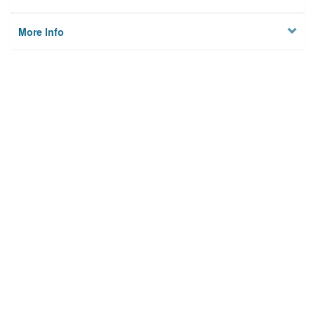
More Info