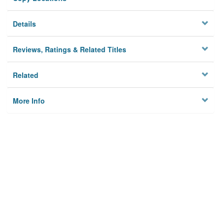
Details
Reviews, Ratings & Related Titles
Related
More Info