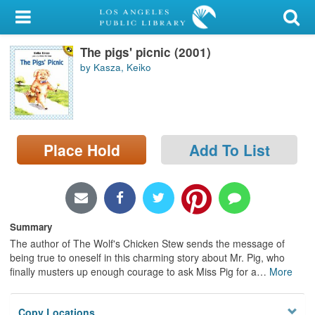
My Account
The pigs' picnic (2001)
Library Card
by Kasza, Keiko
Sign In
Search
Place Hold
Add To List
Locations/Hours (external
page)
Privacy
Summary
The author of The Wolf's Chicken Stew sends the message of
being true to oneself in this charming story about Mr. Pig, who
finally musters up enough courage to ask Miss Pig for a
…
More
Copy Locations