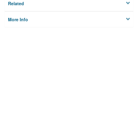
Related
More Info