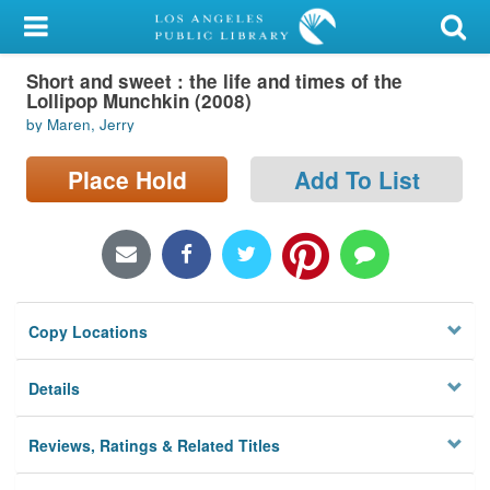
My Account
Short and sweet : the life and times of the
Library Card
Lollipop Munchkin (2008)
by Maren, Jerry
Sign In
Place Hold
Add To List
Search
Locations/Hours (external
page)
Privacy
Copy Locations
Details
Reviews, Ratings & Related Titles