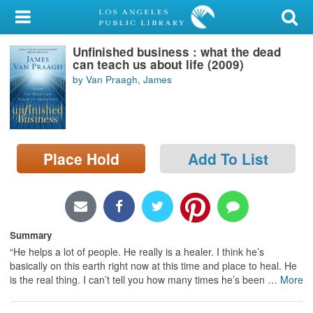
My Account
Unfinished business : what the dead
Library Card
can teach us about life (2009)
by Van Praagh, James
Sign In
Search
Place Hold
Add To List
Locations/Hours (external
page)
Privacy
Summary
“He helps a lot of people. He really is a healer. I think he’s
basically on this earth right now at this time and place to heal. He
is the real thing. I can’t tell you how many times he’s been
…
More