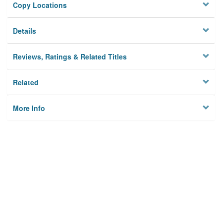
Copy Locations
Details
Reviews, Ratings & Related Titles
Related
More Info