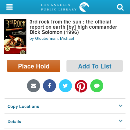
My Account
3rd rock from the sun : the official
Library Card
report on earth [by] high commander
Dick Solomon (1996)
Sign In
by Glouberman, Michael
Search
Place Hold
Add To List
Locations/Hours (external
page)
Privacy
Copy Locations
Details