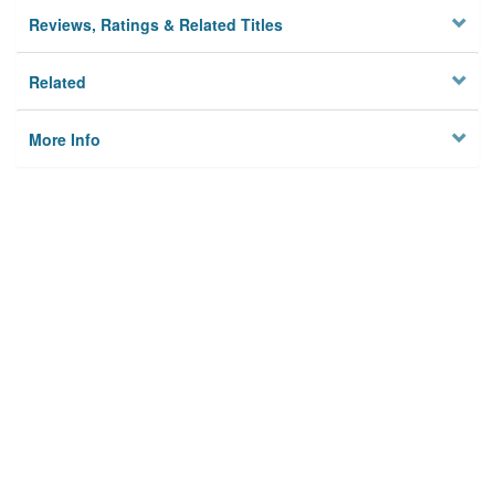
Reviews, Ratings & Related Titles
Related
More Info