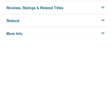
Reviews, Ratings & Related Titles
Related
More Info