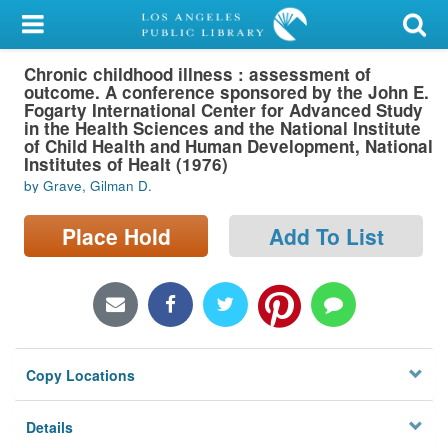
My Account
Chronic childhood illness : assessment of
Library Card
outcome. A conference sponsored by the John E.
Fogarty International Center for Advanced Study
Sign In
in the Health Sciences and the National Institute
of Child Health and Human Development, National
Institutes of Healt (1976)
Search
by Grave, Gilman D.
Locations/Hours (external
Place Hold
Add To List
page)
Privacy
Copy Locations
Details