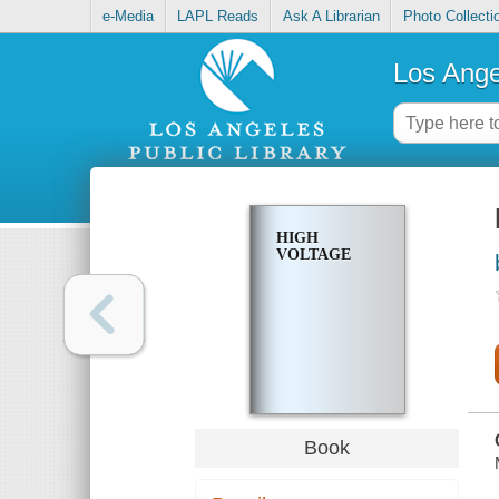
e-Media
LAPL Reads
Ask A Librarian
Photo Collecti
Los Ange
HIGH
VOLTAGE
Book