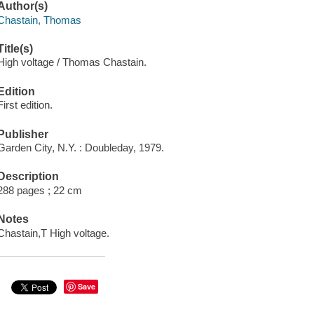
Author(s)
Chastain, Thomas
Title(s)
High voltage / Thomas Chastain.
Edition
First edition.
Publisher
Garden City, N.Y. : Doubleday, 1979.
Description
288 pages ; 22 cm
Notes
Chastain,T High voltage.
Save