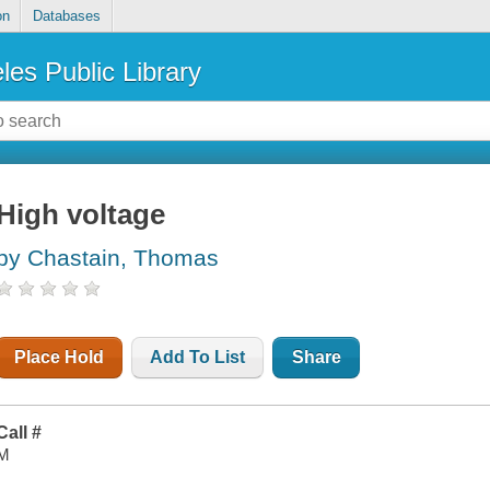
on
Databases
les Public Library
High voltage
by Chastain, Thomas
Place Hold
Add To List
Share
Call #
M