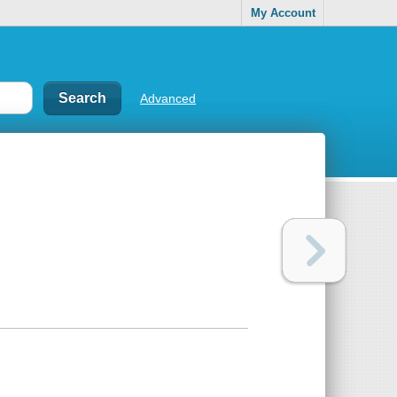
My Account
Advanced