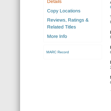
Details
Copy Locations
Reviews, Ratings &
Related Titles
More Info
MARC Record