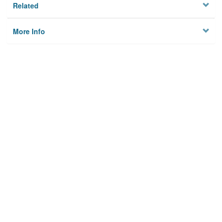
Related
More Info