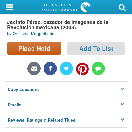
My Account
Jacinto Pérez, cazador de imágenes de la
Library Card
Revolución mexicana (2008)
by Orellana, Margarita de
Sign In
Place Hold
Add To List
Search
Locations/Hours (external
page)
Privacy
Copy Locations
Details
Reviews, Ratings & Related Titles