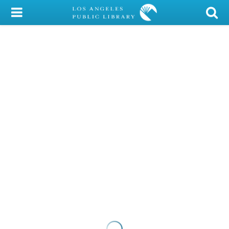
My Account
Library Card
Sign In
Search
Locations/Hours (external
page)
Privacy