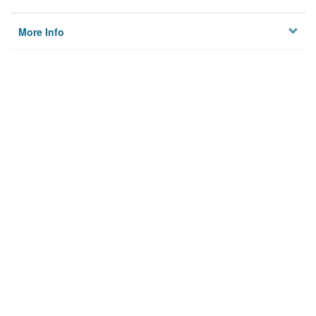
More Info