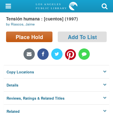
My Account
Tensión humana : [cuentos] (1997)
Library Card
by Riascos, Jaime
Sign In
Place Hold
Add To List
Search
Locations/Hours (external
page)
Copy Locations
Privacy
Details
Reviews, Ratings & Related Titles
Related