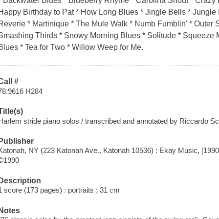
* Backwater Blues * Blueberry Rhyme * Carolina Shout * Craz
Happy Birthday to Pat * How Long Blues * Jingle Bells * Jung
Reverie * Martinique * The Mule Walk * Numb Fumblin' * Outer 
Smashing Thirds * Snowy Morning Blues * Solitude * Squeeze Me
Blues * Tea for Two * Willow Weep for Me.
Call #
78.9616 H284
Title(s)
Harlem stride piano solos / transcribed and annotated by Riccardo Sc
Publisher
Katonah, NY (223 Katonah Ave., Katonah 10536) : Ekay Music, [1990
©1990
Description
1 score (173 pages) : portraits ; 31 cm
Notes