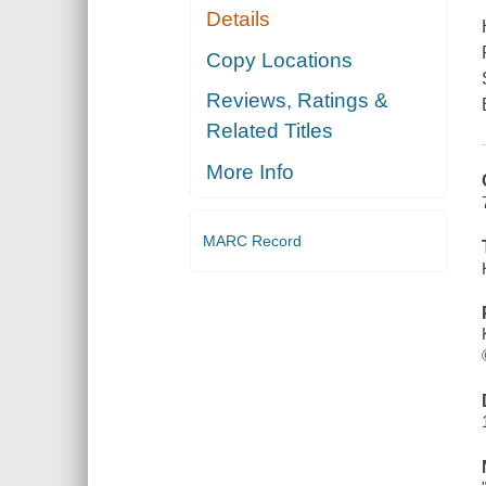
Details
Copy Locations
Reviews, Ratings &
Related Titles
More Info
MARC Record