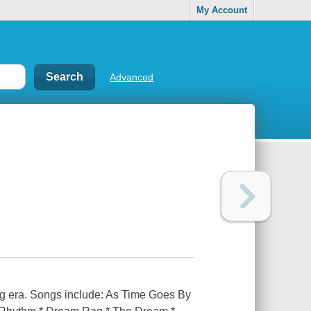
My Account
Advanced
ing era. Songs include: As Time Goes By