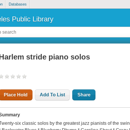
on
Databases
les Public Library
Harlem stride piano solos
Place Hold
Add To List
Share
Summary
Twenty-six classic solos by the greatest jazz pianists of the sw