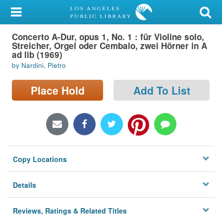
My Account
Concerto A-Dur, opus 1, No. 1 : für Violine solo,
Library Card
Streicher, Orgel oder Cembalo, zwei Hörner in A
ad lib (1969)
Sign In
by Nardini, Pietro
Search
Place Hold
Add To List
Locations/Hours (external
page)
Privacy
Copy Locations
Details
Reviews, Ratings & Related Titles