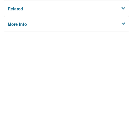
Related
More Info