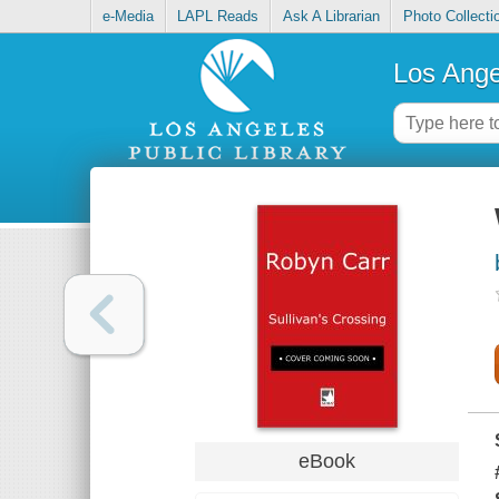
e-Media
LAPL Reads
Ask A Librarian
Photo Collecti
Los Ange
eBook