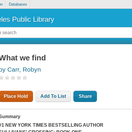
on
Databases
les Public Library
What we find
by Carr, Robyn
Place Hold
Add To List
Share
Summary
#1 NEW YORK TIMES BESTSELLING AUTHOR