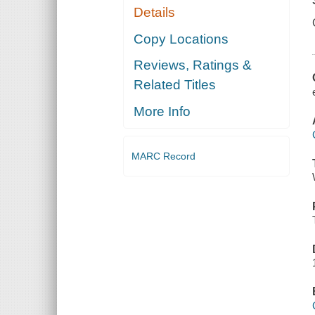
Details
Copy Locations
Reviews, Ratings &
Related Titles
More Info
MARC Record