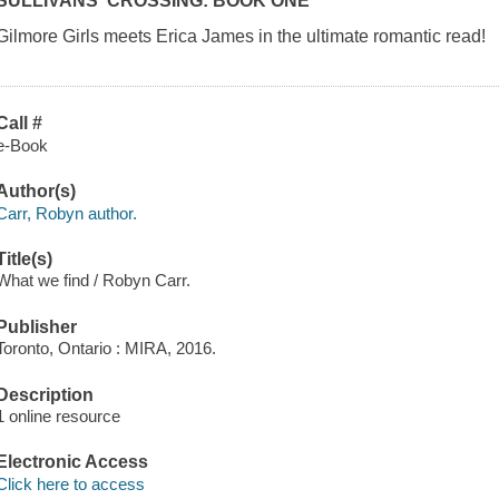
SULLIVANS' CROSSING: BOOK ONE
Gilmore Girls meets Erica James in the ultimate romantic read!
Call #
e-Book
Author(s)
Carr, Robyn author.
Title(s)
What we find / Robyn Carr.
Publisher
Toronto, Ontario : MIRA, 2016.
Description
1 online resource
Electronic Access
Click here to access