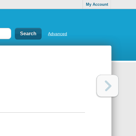
My Account
Advanced