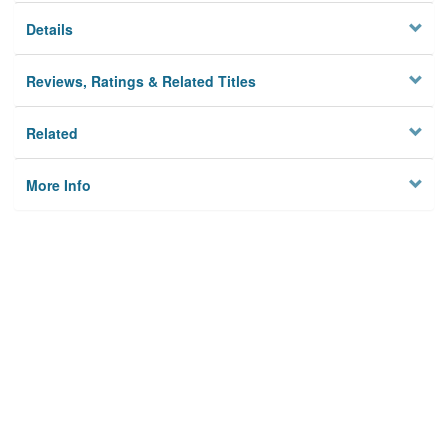
Details
Reviews, Ratings & Related Titles
Related
More Info