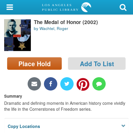
My Account
The Medal of Honor (2002)
Library Card
by Wachtel, Roger
Sign In
Search
Place Hold
Add To List
Locations/Hours (external
page)
Privacy
Summary
Dramatic and defining moments in American history come vividly
the life in the Cornerstones of Freedom series.
Copy Locations