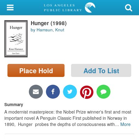
My Account
Hunger (1998)
Library Card
by Hamsun, Knut
Sign In
Search
Place Hold
Add To List
Locations/Hours (external
page)
Privacy
Summary
A modernist masterpiece: the Nobel Prize winner's first and most
important novel A Penguin Classic First published in Norway in
1890, Hunger probes the depths of consciousness with
…
More