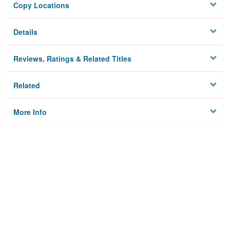
Copy Locations
Details
Reviews, Ratings & Related Titles
Related
More Info