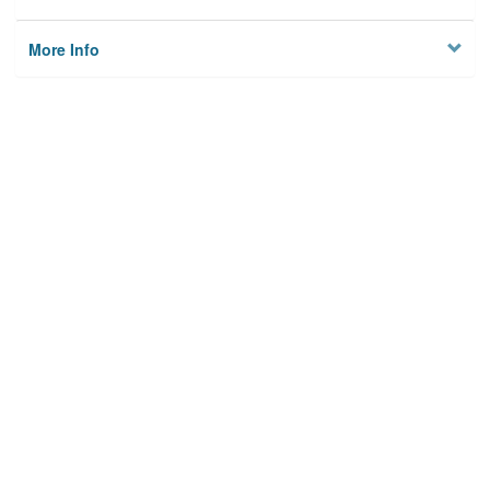
More Info