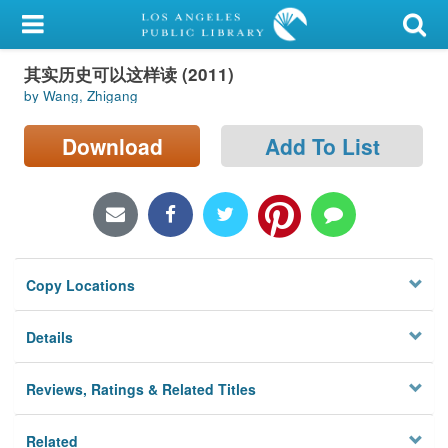
My Account
其实历史可以这样读 (2011)
Library Card
by Wang, Zhigang
Sign In
Download
Add To List
Search
Locations/Hours (external
page)
Copy Locations
Privacy
Details
Reviews, Ratings & Related Titles
Related