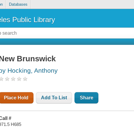
on
Databases
les Public Library
New Brunswick
by Hocking, Anthony
Place Hold
Add To List
Share
Call #
971.5 H685