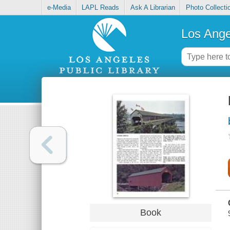
e-Media
LAPL Reads
Ask A Librarian
Photo Collecti
Los Ange
Book