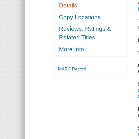
Details
Copy Locations
Reviews, Ratings &
Related Titles
More Info
MARC Record