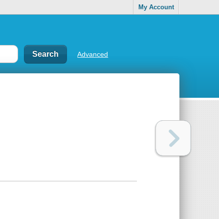
My Account
Advanced