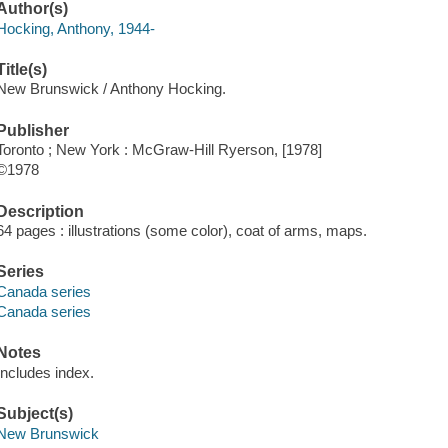
Author(s)
Hocking, Anthony, 1944-
Title(s)
New Brunswick / Anthony Hocking.
Publisher
Toronto ; New York : McGraw-Hill Ryerson, [1978]
©1978
Description
64 pages : illustrations (some color), coat of arms, maps.
Series
Canada series
Canada series
Notes
Includes index.
Subject(s)
New Brunswick