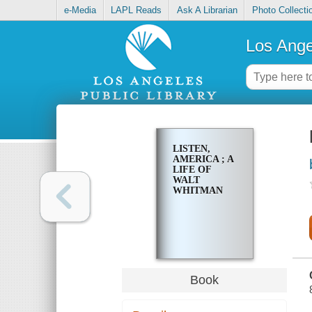
e-Media
LAPL Reads
Ask A Librarian
Photo Collecti
Los Ange
LISTEN,
AMERICA ; A
LIFE OF
WALT
WHITMAN
Book