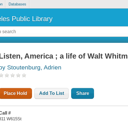
on
Databases
les Public Library
Listen, America ; a life of Walt Whit
by Stoutenburg, Adrien
Place Hold
Add To List
Share
Call #
811 W615St