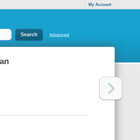
My Account
Advanced
man