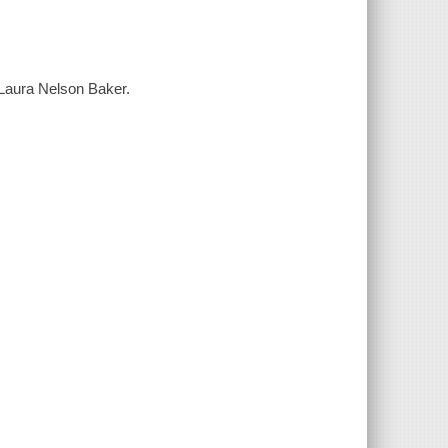
d Laura Nelson Baker.