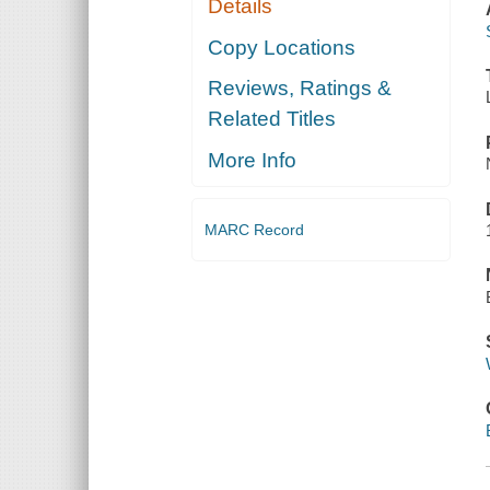
Details
Copy Locations
Reviews, Ratings &
Related Titles
More Info
MARC Record