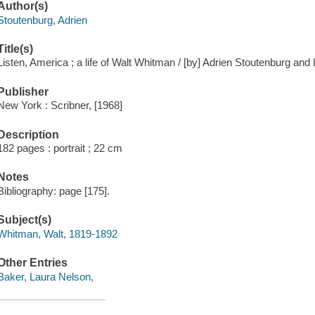
Author(s)
Stoutenburg, Adrien
Title(s)
Listen, America ; a life of Walt Whitman / [by] Adrien Stoutenburg an
Publisher
New York : Scribner, [1968]
Description
182 pages : portrait ; 22 cm
Notes
Bibliography: page [175].
Subject(s)
Whitman, Walt, 1819-1892
Other Entries
Baker, Laura Nelson,