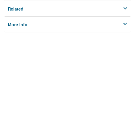
Related
More Info