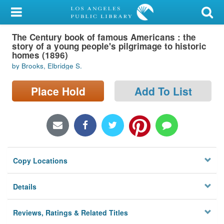
My Account
The Century book of famous Americans : the
Library Card
story of a young people's pilgrimage to historic
homes (1896)
Sign In
by Brooks, Elbridge S.
Search
Place Hold
Add To List
Locations/Hours (external
page)
Privacy
Copy Locations
Details
Reviews, Ratings & Related Titles