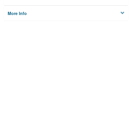
More Info