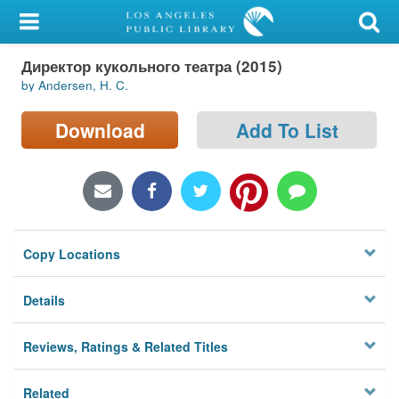
My Account
Директор кукольного театра (2015)
Library Card
by Andersen, H. C.
Sign In
Download
Add To List
Search
Locations/Hours (external
page)
Copy Locations
Privacy
Details
Reviews, Ratings & Related Titles
Related