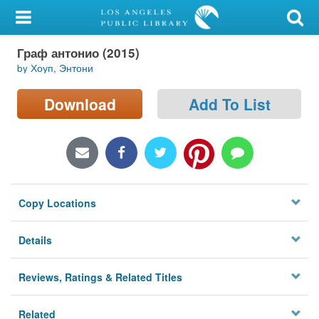
My Account
Граф антонио (2015)
Library Card
by Хоуп, Энтони
Sign In
Download
Add To List
Search
Locations/Hours (external
page)
Copy Locations
Privacy
Details
Reviews, Ratings & Related Titles
Related