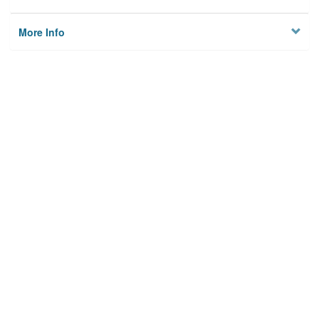
More Info