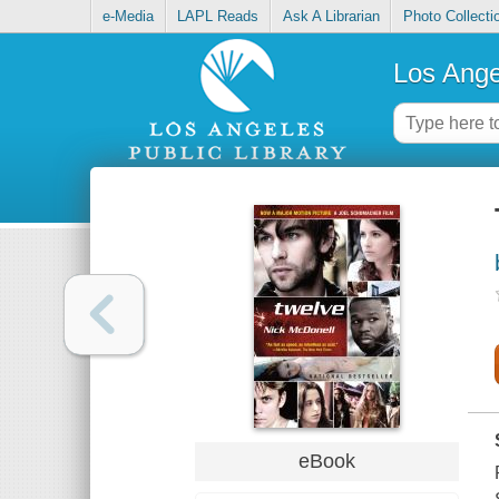
e-Media
LAPL Reads
Ask A Librarian
Photo Collecti
Los Ange
eBook