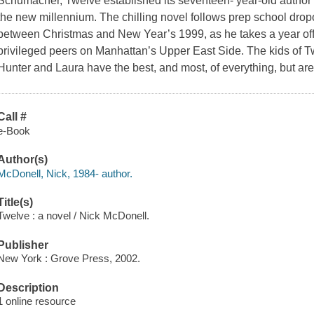
Schumacher,
Twelve
established its seventeen- year-old author
the new millennium. The chilling novel follows prep school dro
between Christmas and New Year’s 1999, as he takes a year off 
privileged peers on Manhattan’s Upper East Side. The kids of
T
Hunter and Laura have the best, and most, of everything, but are
Call #
e-Book
Author(s)
McDonell, Nick, 1984- author.
Title(s)
Twelve : a novel / Nick McDonell.
Publisher
New York : Grove Press, 2002.
Description
1 online resource