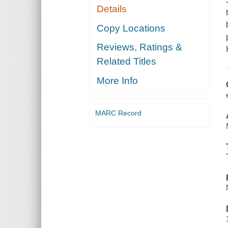
Details
Copy Locations
Reviews, Ratings &
Related Titles
More Info
MARC Record