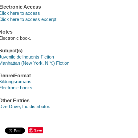
Electronic Access
Click here to access
Click here to access excerpt
Notes
Electronic book.
Subject(s)
Juvenile delinquents Fiction
Manhattan (New York, N.Y.) Fiction
Genre/Format
Bildungsromans
Electronic books
Other Entries
OverDrive, Inc distributor.
Save