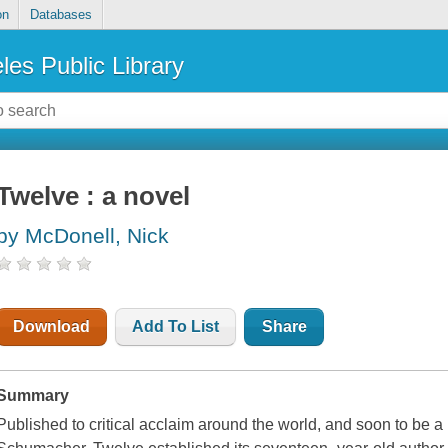
on
Databases
les Public Library
Twelve : a novel
by McDonell, Nick
Download
Add To List
Share
Summary
Published to critical acclaim around the world, and soon to be a