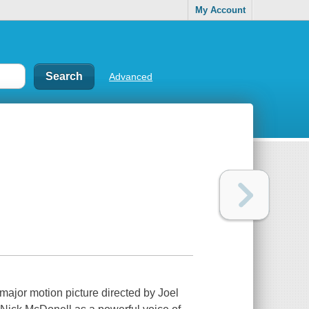
My Account
Advanced
 major motion picture directed by Joel