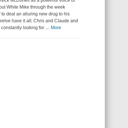
 Nick McDonell as a powerful voice of
pout White Mike through the week
to deal an alluring new drug to his
welve
have it all; Chris and Claude and
 constantly looking for
…
More