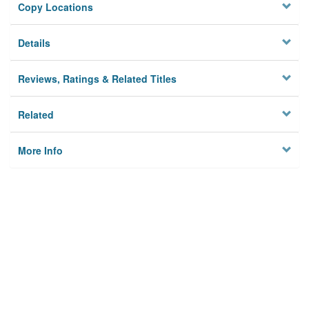
Copy Locations
Details
Reviews, Ratings & Related Titles
Related
More Info