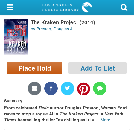
My Account
The Kraken Project (2014)
Library Card
by Preston, Douglas J
Sign In
Search
Place Hold
Add To List
Locations/Hours (external
page)
Privacy
Summary
From celebrated
Relic
author Douglas Preston,
Wyman Ford
races to stop a rogue AI in
The Kraken Project,
a
New York
Times
bestselling thriller "as chilling as it is
…
More