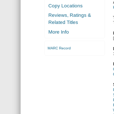
Copy Locations
Reviews, Ratings &
Related Titles
More Info
MARC Record