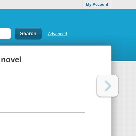
My Account
Advanced
 novel