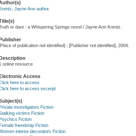
Author(s)
Krentz, Jayne Ann author.
Title(s)
Truth or dare : a Whispering Springs novel / Jayne Ann Krentz.
Publisher
[Place of publication not identified] : [Publisher not identified], 2004.
Description
1 online resource
Electronic Access
Click here to access
Click here to access excerpt
Subject(s)
Private investigators Fiction
Stalking victims Fiction
Psychics Fiction
Female friendship Fiction
Women interior decorators Fiction