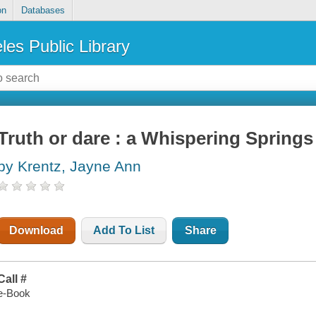
on
Databases
les Public Library
Truth or dare : a Whispering Springs
by Krentz, Jayne Ann
Download
Add To List
Share
Call #
e-Book