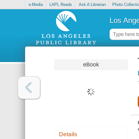
e-Media
LAPL Reads
Ask A Librarian
Photo Collecti
Los Ange
eBook
Details