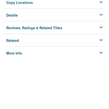
Copy Locations
Details
Reviews, Ratings & Related Titles
Related
More Info