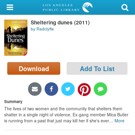
My Account
Sheltering dunes (2011)
Library Card
by Radclyffe
Sign In
Search
Download
Add To List
Locations/Hours (external
page)
Privacy
Summary
The lives of two women and the community that shelters them
shatter in a single night of violence. Ex-gang member Mica Butler
is running from a past that just may kill her if she's ever
…
More