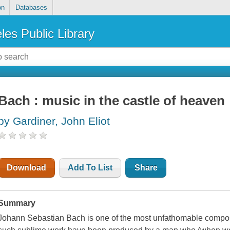
on
Databases
les Public Library
Bach : music in the castle of heaven
by Gardiner, John Eliot
Download
Add To List
Share
Summary
Johann Sebastian Bach is one of the most unfathomable compos