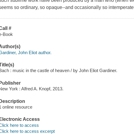
such sublime work have been produced by a man who (when we ca
seems so ordinary, so opaque--and occasionally so intemperat
Call #
e-Book
Author(s)
Gardiner, John Eliot author.
Title(s)
Bach : music in the castle of heaven / by John Eliot Gardiner.
Publisher
New York : Alfred A. Knopf, 2013.
Description
1 online resource
Electronic Access
Click here to access
Click here to access excerpt