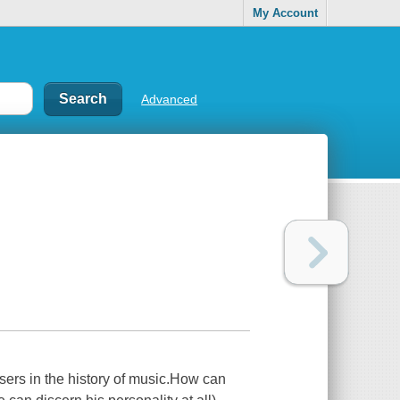
My Account
Advanced
ers in the history of music.How can