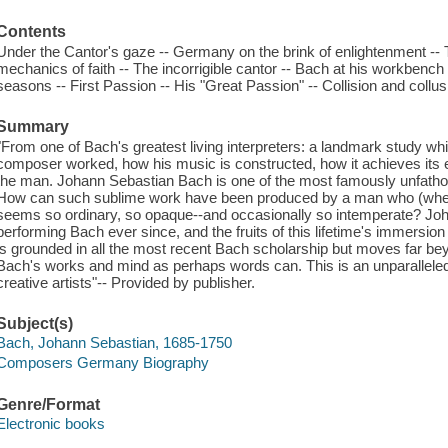
Contents
Under the Cantor's gaze -- Germany on the brink of enlightenment -- 
mechanics of faith -- The incorrigible cantor -- Bach at his workbench
seasons -- First Passion -- His "Great Passion" -- Collision and collusi
Summary
"From one of Bach's greatest living interpreters: a landmark study whi
composer worked, how his music is constructed, how it achieves its ef
the man. Johann Sebastian Bach is one of the most famously unfatho
How can such sublime work have been produced by a man who (when w
seems so ordinary, so opaque--and occasionally so intemperate? Joh
performing Bach ever since, and the fruits of this lifetime's immersion 
is grounded in all the most recent Bach scholarship but moves far beyo
Bach's works and mind as perhaps words can. This is an unparalleled 
creative artists"-- Provided by publisher.
Subject(s)
Bach, Johann Sebastian, 1685-1750
Composers Germany Biography
Genre/Format
Electronic books