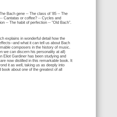
The Bach gene -- The class of '85 -- The
 -- Cantatas or coffee? -- Cycles and
on -- The habit of perfection -- "Old Bach".
ch explains in wonderful detail how the
fects--and what it can tell us about Bach
mable composers in the history of music.
e can discern his personality at all)
n Eliot Gardiner has been studying and
are now distilled in this remarkable book. It
nd it as well, taking us as deeply into
book about one of the greatest of all