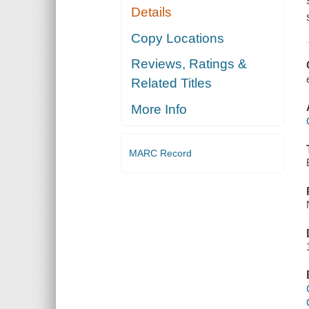
Details
Copy Locations
Reviews, Ratings &
Related Titles
More Info
MARC Record