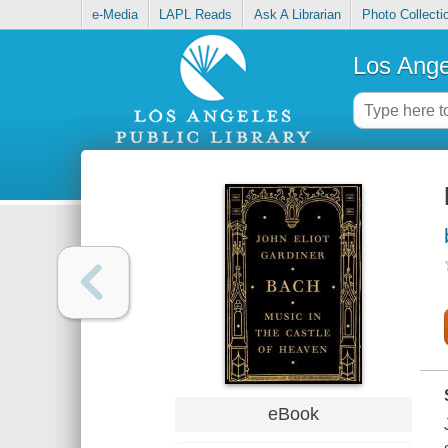
e-Media
LAPL Reads
Ask A Librarian
Photo Collecti
Los Ange
eBook