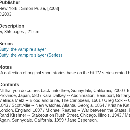
Publisher
New York : Simon Pulse, [2003]
©2003
Description
vi, 355 pages ; 21 cm.
Series
Buffy, the vampire slayer
Buffy, the vampire slayer (Series)
Notes
"A collection of original short stories base on the hit TV series crate
Contents
All that you do comes back unto thee, Sunnydale, California, 2000 /
Province, Japan, 980 / Kara Dalkey -- Abonimation, Beauport, Brittan
Melinda Metz -- Blood and brine, The Caribbean, 1661 / Greg Cox -- 
1843 / Scott Allie -- New watcher, Atlanta, Georgia, 1864 / Kristine K
London, England, 1897 / Michael Reaves -- War between the States,
Rand Kirshner -- Stakeout on Rush Street, Chicago, Illinois, 1943 / M
Again, Sunnydale, California, 1999 / Jane Espenson.