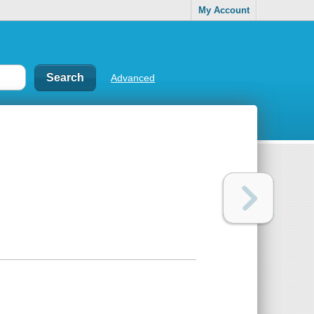
My Account
Advanced