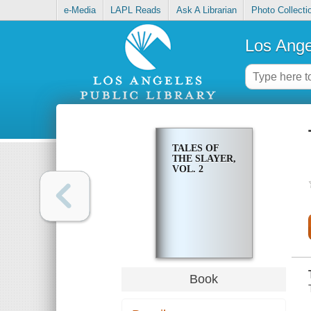
e-Media
LAPL Reads
Ask A Librarian
Photo Collecti
Los Ange
TALES OF
THE SLAYER,
VOL. 2
Book