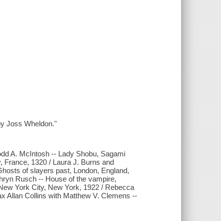
d by Joss Wheldon."
 Todd A. McIntosh -- Lady Shobu, Sagami
y, France, 1320 / Laura J. Burns and
Ghosts of slayers past, London, England,
athryn Rusch -- House of the vampire,
 New York City, New York, 1922 / Rebecca
ax Allan Collins with Matthew V. Clemens --