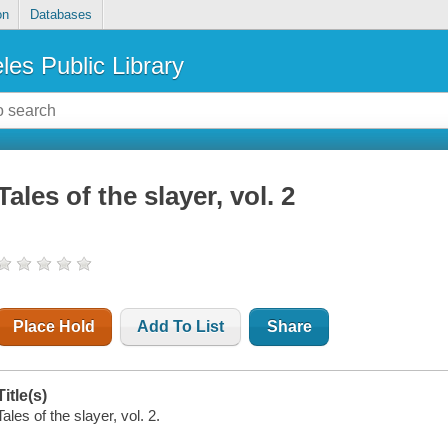
on
Databases
les Public Library
Tales of the slayer, vol. 2
Place Hold
Add To List
Share
Title(s)
Tales of the slayer, vol. 2.