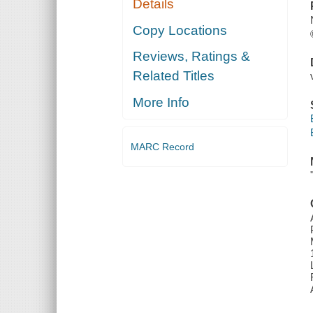
Details
Copy Locations
Reviews, Ratings &
Related Titles
More Info
MARC Record